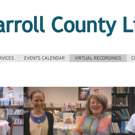
arroll County L
RVICES
EVENTS CALENDAR
VIRTUAL RECORDINGS
C