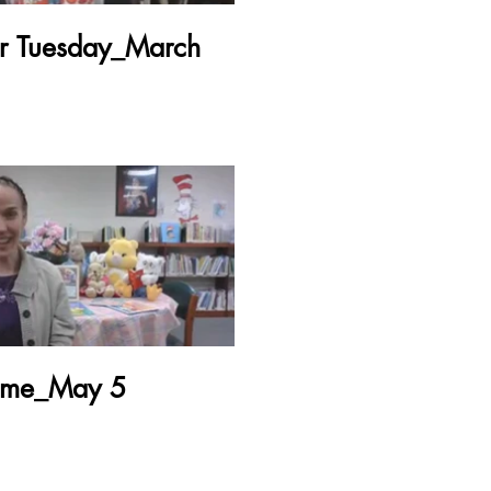
er Tuesday_March
Time_May 5