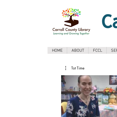
C
HOME
ABOUT
FCCL
SE
Tot Time