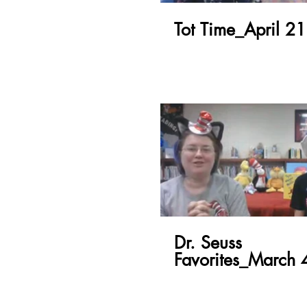
Tot Time_April 21
Dr. Seuss
Favorites_March 