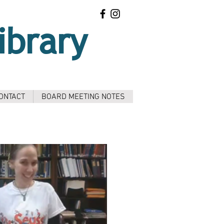
ibrary
ONTACT
BOARD MEETING NOTES