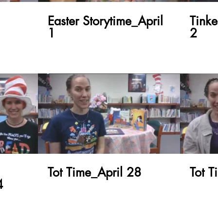
Easter Storytime_April
Tink
1
2
Tot Time_April 28
Tot 
4