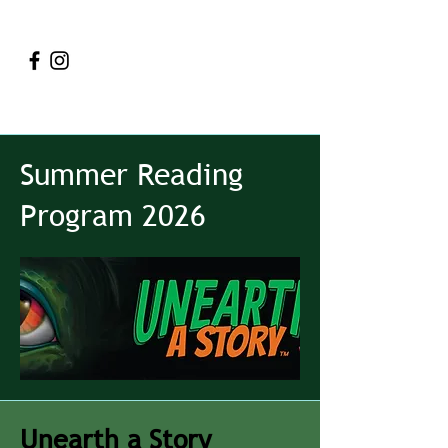
Summer Reading
Program 2026
Unearth a Story