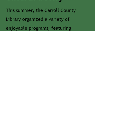
This summer, the Carroll County
Library organized a variety of
enjoyable programs, featuring
everything from magicians to park
rangers. Be on the lookout here & on
our social media for our Summer
Reading calendars!