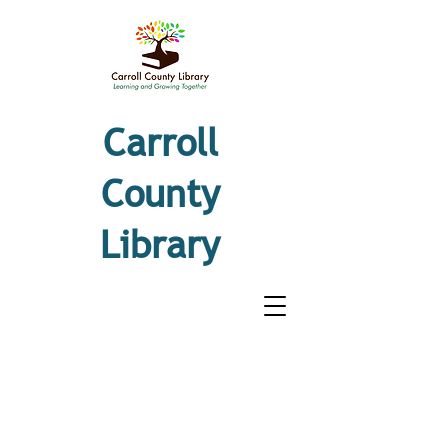
Carroll
County
Library