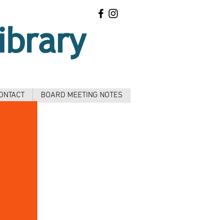
ibrary
ONTACT
BOARD MEETING NOTES