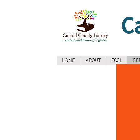
C
HOME
ABOUT
FCCL
SE