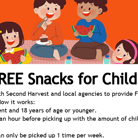
REE Snacks for Chil
h Second Harvest and local agencies to provide F
How it works:
nt and 18 years of age or younger.
 an hour before picking up with the amount of chi
an only be picked up 1 time per week.