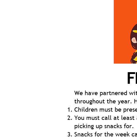
F
We have partnered wit
throughout the year. 
Children must be prese
You must call at least
picking up snacks for.
Snacks for the week c