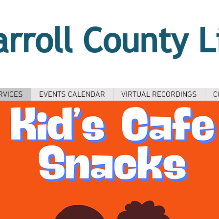
arroll County L
RVICES
EVENTS CALENDAR
VIRTUAL RECORDINGS
C