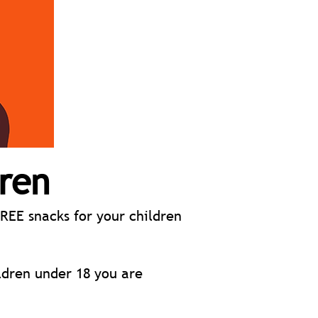
dren
REE snacks for your children
ldren under 18 you are