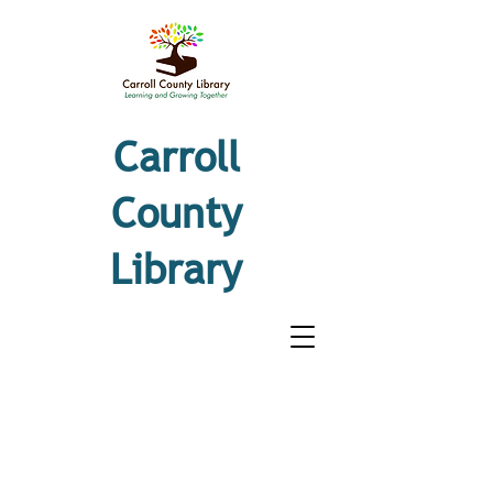
Carroll
County
Library