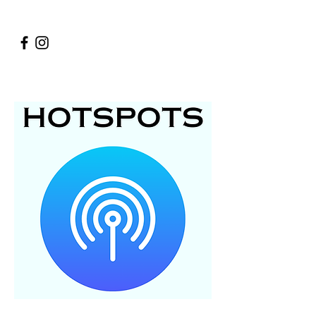
Bad or no internet service in your