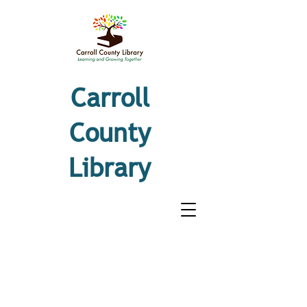
Carroll
County
Library