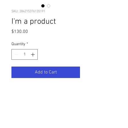
SKU: 284215376135191
I'm a product
Price
$130.00
Quantity
*
Add to Cart
I'm a product description. I'm a 
great place to add more details 
about your product such as sizing, 
material, care instructions and 
cleaning instructions.